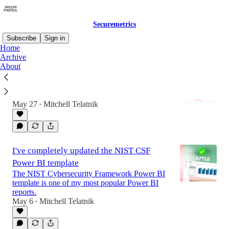
Securemetrics
Subscribe
Sign in
Home
Archive
About
I've Updated the Risk Register Power BI
Template
And developed a custom risk matrix visual...
May 27
Mitchell Telatnik
•
I've completely updated the NIST CSF
Power BI template
The NIST Cybersecurity Framework Power BI
template is one of my most popular Power BI
reports.
May 6
Mitchell Telatnik
•