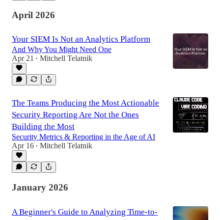
April 2026
Your SIEM Is Not an Analytics Platform
And Why You Might Need One
Apr 21
Mitchell Telatnik
•
The Teams Producing the Most Actionable
Security Reporting Are Not the Ones
Building the Most
Security Metrics & Reporting in the Age of AI
Apr 16
Mitchell Telatnik
•
January 2026
A Beginner's Guide to Analyzing Time-to-