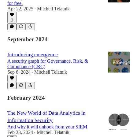
for free.
Apr 22, 2025
Mitchell Telatnik
•
1
September 2024
Introducing emergence
A security graph for Governance, Risk, &
Compliance (GRC)
Sep 6, 2024
Mitchell Telatnik
•
February 2024
The New World of Data Analytics in
Information Security
And why it will unhook from your SIEM
Feb 23, 2024
Mitchell Telatnik
•