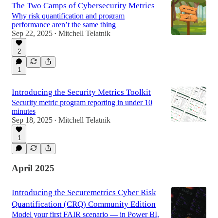
The Two Camps of Cybersecurity Metrics
Why risk quantification and program
performance aren’t the same thing
Sep 22, 2025
Mitchell Telatnik
•
2
1
Introducing the Security Metrics Toolkit
Security metric program reporting in under 10
minutes
Sep 18, 2025
Mitchell Telatnik
•
1
April 2025
Introducing the Securemetrics Cyber Risk
Quantification (CRQ) Community Edition
Model your first FAIR scenario — in Power BI,