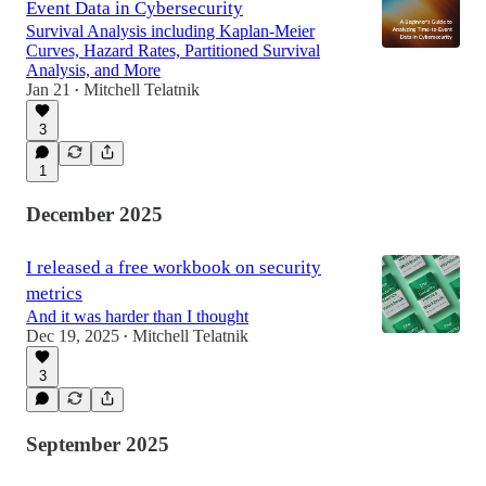
Event Data in Cybersecurity
Survival Analysis including Kaplan-Meier
Curves, Hazard Rates, Partitioned Survival
Analysis, and More
Jan 21
Mitchell Telatnik
•
3
1
December 2025
I released a free workbook on security
metrics
And it was harder than I thought
Dec 19, 2025
Mitchell Telatnik
•
3
September 2025